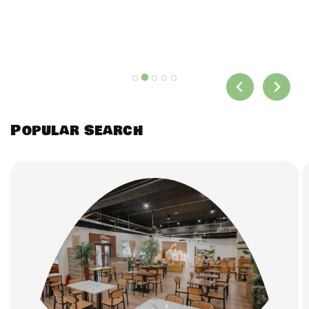
Popular Search