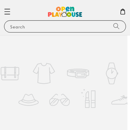
Search