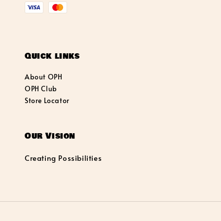
Quick links
About OPH
OPH Club
Store Locator
Our Vision
Creating Possibilities