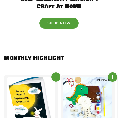
Craft at Home
SHOP NOW
Monthly Highlight