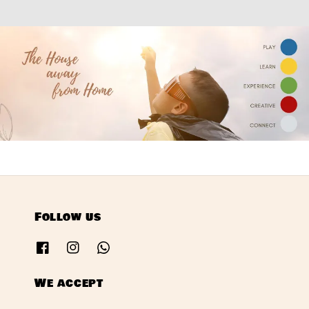
Follow us
We accept