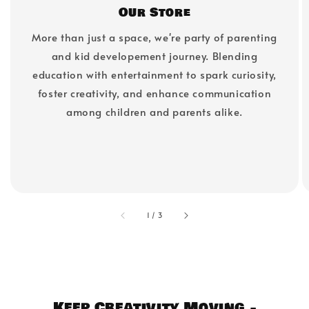
Our Store
More than just a space, we're party of parenting
and kid developement journey. Blending
education with entertainment to spark curiosity,
foster creativity, and enhance communication
among children and parents alike.
accessibility.of
1
/
3
Keep Creativity Moving -