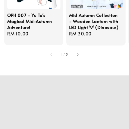
OPH 007 - Yu Tu's
Mid Autumn Collection
Magical Mid-Autumn
- Wooden Lantern with
Adventure!
LED Light 💡 (Dinosaur)
Regular
RM 10.00
Regular
RM 30.00
price
price
1
/
3