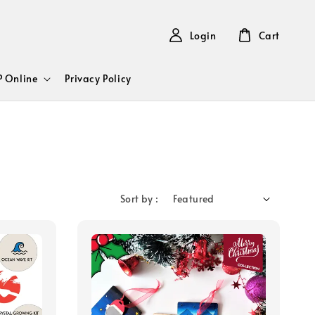
Login
Cart
 Online
Privacy Policy
Sort by :