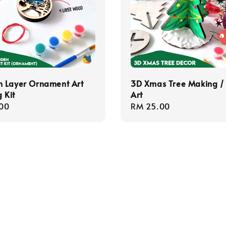
 Layer Ornament Art
3D Xmas Tree Making /
 Kit
Art
r
00
Regular
RM 25.00
price