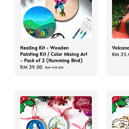
Healing Kit - Wooden
Volcano
Painting Kit / Color Mixing Art
Regula
RM 35.
- Pack of 2 (Humming Bird)
price
Sale
RM 39.00
Regular
RM 49.00
price
price