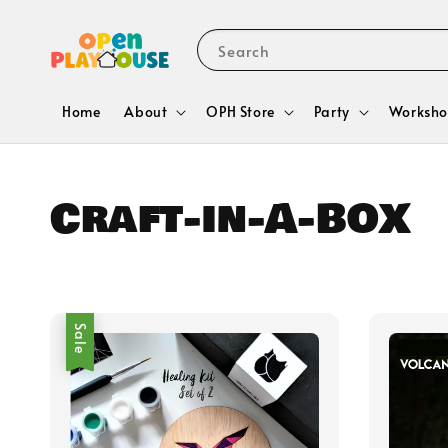
Search
Home
About
OPH Store
Party
Worksho
Craft-in-A-BOX
Sale