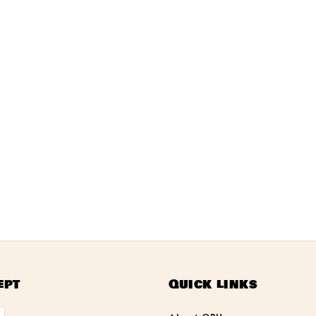
ept
Quick links