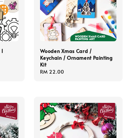
 1
Wooden Xmas Card /
Keychain / Ornament Painting
Kit
Regular
RM 22.00
price