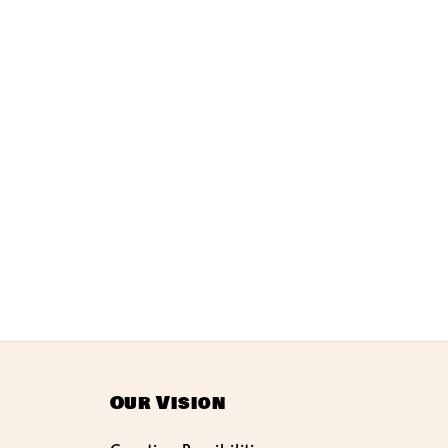
Our Vision