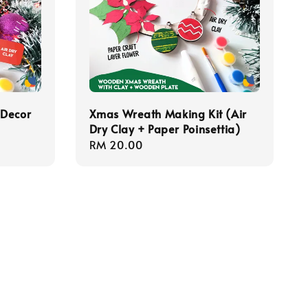
 Decor
Xmas Wreath Making Kit (Air
Dry Clay + Paper Poinsettia)
Regular
RM 20.00
price