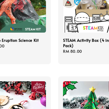
 Eruption Science Kit
STEAM Activity Box (4 in
Pack)
r
00
Regular
RM 80.00
price