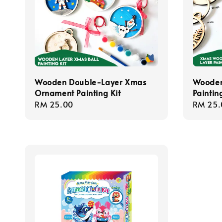
Wooden Double-Layer Xmas
Wooden
Ornament Painting Kit
Painting
Regular
RM 25.00
Regula
RM 25.
price
price