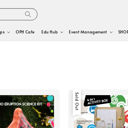
ps
OPH Cafe
Edu Hub
Event Management
SHOP
Sold Out