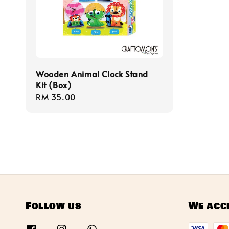
Wooden Animal Clock Stand
Kit (Box)
Regular
RM 35.00
price
Follow us
We acc