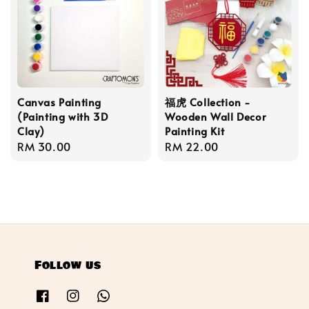
Canvas Painting
福虎 Collection -
(Painting with 3D
Wooden Wall Decor
Clay)
Painting Kit
Regular
RM 30.00
Regular
RM 22.00
price
price
Follow us