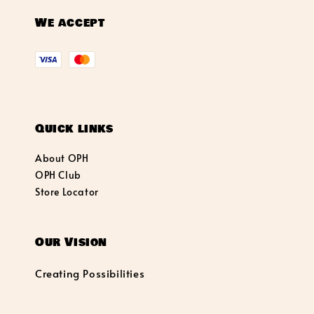
We accept
Quick links
About OPH
OPH Club
Store Locator
Our Vision
Creating Possibilities