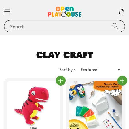
Search
Clay Craft
Sort by :