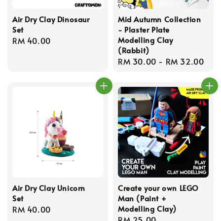
Air Dry Clay Dinosaur
Mid Autumn Collection
Set
- Plaster Plate
Modelling Clay
Regular
RM 40.00
(Rabbit)
price
Regular
RM 30.00
-
RM 32.00
price
Air Dry Clay Unicorn
Create your own LEGO
Set
Man (Paint +
Modelling Clay)
Regular
RM 40.00
Regular
RM 25.00
price