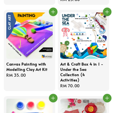
price
Canvas Painting with
Art & Craft Box 4 in 1 -
Modelling Clay Art Kit
Under the Sea
Collection (4
Regular
RM 35.00
Activities)
price
Regular
RM 70.00
price