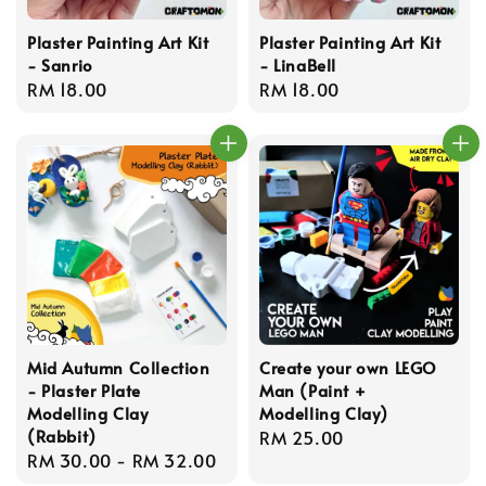
Plaster Painting Art Kit
Plaster Painting Art Kit
- Sanrio
- LinaBell
Regular
RM 18.00
Regular
RM 18.00
price
price
Mid Autumn Collection
Create your own LEGO
- Plaster Plate
Man (Paint +
Modelling Clay
Modelling Clay)
(Rabbit)
Regular
RM 25.00
Regular
RM 30.00
-
RM 32.00
price
price