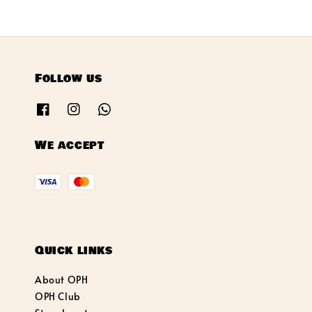
Follow us
We accept
Quick links
About OPH
OPH Club