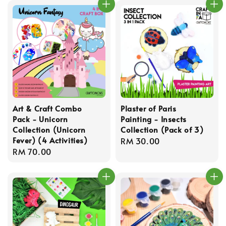
Art & Craft Combo
Plaster of Paris
Pack - Unicorn
Painting - Insects
Collection (Unicorn
Collection (Pack of 3)
Fever) (4 Activities)
Regular
RM 30.00
Regular
RM 70.00
price
price