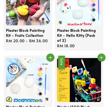
Plaster Block Painting
Plaster Block Painting
Kit - Fruits Collection
Kit - Hello Kitty (Pack
of 2)
Regular
RM 20.00
-
RM 36.00
Regular
RM 18.00
price
price
Sale
Plaster Block Painting
Plaster LEGO Block