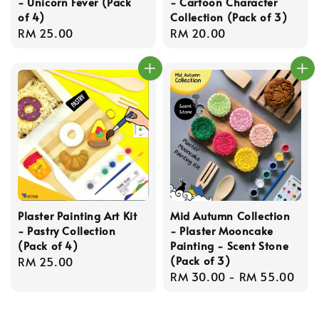
- Unicorn Fever (Pack
- Cartoon Character
of 4)
Collection (Pack of 3)
Regular
RM 25.00
Regular
RM 20.00
price
price
Plaster Painting Art Kit
Mid Autumn Collection
- Pastry Collection
- Plaster Mooncake
(Pack of 4)
Painting - Scent Stone
(Pack of 3)
Regular
RM 25.00
Regular
RM 30.00
-
RM 55.00
price
price