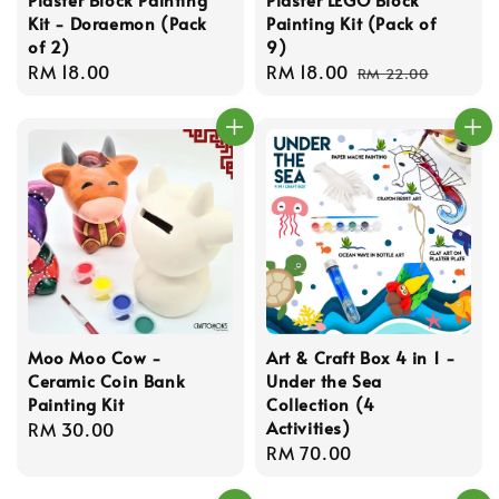
Kit - Doraemon (Pack
Painting Kit (Pack of
of 2)
9)
Regular
RM 18.00
Sale
RM 18.00
Regular
RM 22.00
price
price
price
Moo Moo Cow -
Art & Craft Box 4 in 1 -
Ceramic Coin Bank
Under the Sea
Painting Kit
Collection (4
Activities)
Regular
RM 30.00
Regular
RM 70.00
price
price