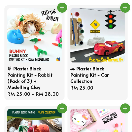
🐰 Plaster Block
🚗 Plaster Block
Painting Kit - Rabbit
Painting Kit - Car
(Pack of 3) +
Collection
Modelling Clay
Regular
RM 25.00
Regular
RM 25.00
-
RM 28.00
price
price