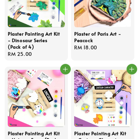
Plaster Painting Art Kit
Plaster of Paris Art -
- Dinosaur Series
Peacock
(Pack of 4)
Regular
RM 18.00
Regular
RM 25.00
price
price
Plaster Painting Art Kit
Plaster Painting Art Kit