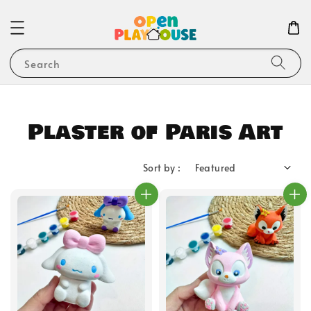
Search
Plaster of Paris Art
Sort by :