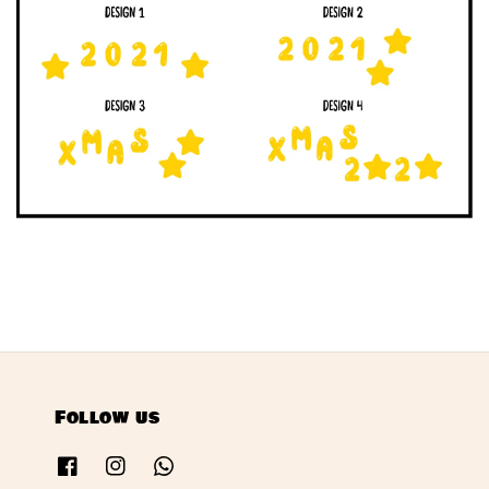
Follow us