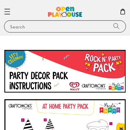
Search