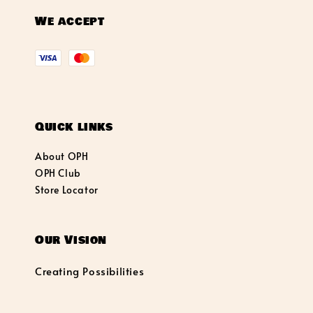
We accept
Quick links
About OPH
OPH Club
Store Locator
Our Vision
Creating Possibilities