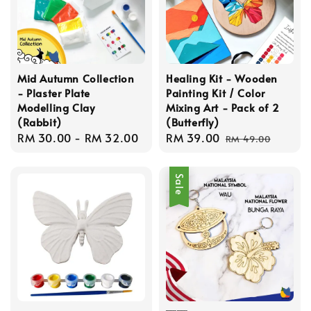
Mid Autumn Collection
Healing Kit - Wooden
- Plaster Plate
Painting Kit / Color
Modelling Clay
Mixing Art - Pack of 2
(Rabbit)
(Butterfly)
Regular
RM 30.00
-
RM 32.00
Sale
RM 39.00
Regular
RM 49.00
price
price
price
Sale