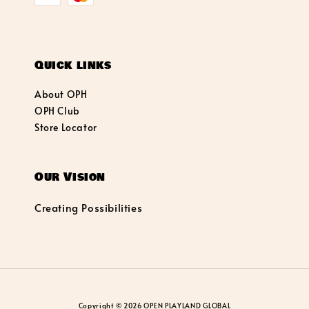
Quick links
About OPH
OPH Club
Store Locator
Our Vision
Creating Possibilities
Copyright © 2026 OPEN PLAYLAND GLOBAL