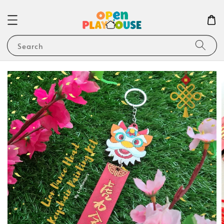
Search