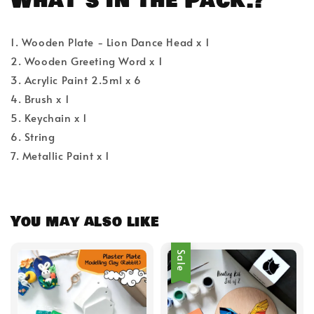
What's in the Pack.?
1. Wooden Plate - Lion Dance Head x 1
2. Wooden Greeting Word x 1
3. Acrylic Paint 2.5ml x 6
4. Brush x 1
5. Keychain x 1
6. String
7. Metallic Paint x 1
You may also like
Sale