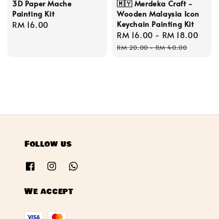
3D Paper Mache
🇲🇾 Merdeka Craft -
Painting Kit
Wooden Malaysia Icon
Keychain Painting Kit
Regular
RM 16.00
Sale
RM 16.00
-
RM 18.00
Reg
price
price
pric
RM 20.00
-
RM 40.00
Follow us
We accept