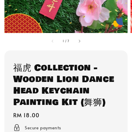
1
/
7
福虎 Collection -
Wooden Lion Dance
Head Keychain
Painting Kit (舞狮)
Regular
RM 18.00
price
Secure payments