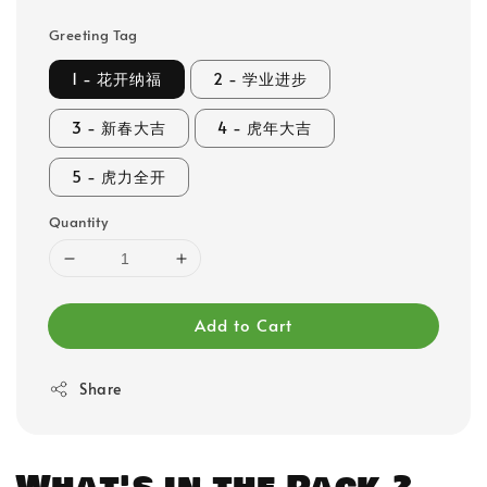
Greeting Tag
1 - 花开纳福
2 - 学业进步
3 - 新春大吉
4 - 虎年大吉
5 - 虎力全开
Quantity
Add to Cart
Share