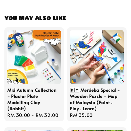
You may also like
Mid Autumn Collection
🇲🇾 Merdeka Special -
- Plaster Plate
Wooden Puzzle - Map
Modelling Clay
of Malaysia (Paint .
(Rabbit)
Play . Learn)
Regular
RM 30.00
-
RM 32.00
Regular
RM 35.00
price
price