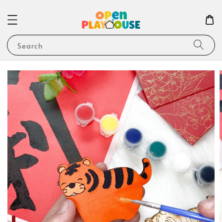
Search