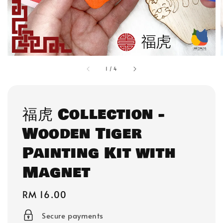
1
/
4
福虎 Collection -
Wooden Tiger
Painting Kit with
Magnet
Regular
RM 16.00
price
Secure payments