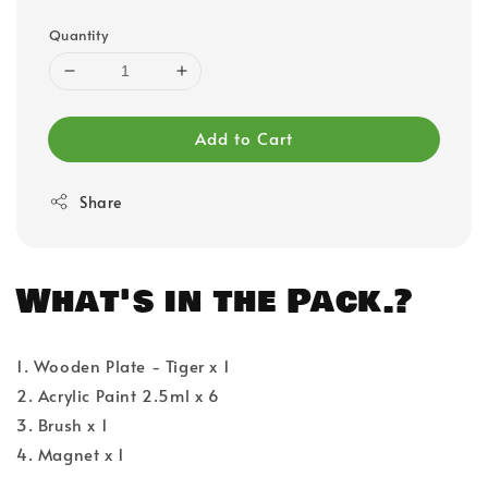
Quantity
Add to Cart
Share
What's in the Pack.?
1. Wooden Plate - Tiger x 1
2. Acrylic Paint 2.5ml x 6
3. Brush x 1
4. Magnet x 1