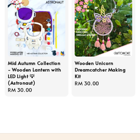
Mid Autumn Collection
Wooden Unicorn
- Wooden Lantern with
Dreamcatcher Making
LED Light 💡
Kit
(Astronaut)
Regular
RM 30.00
Regular
RM 30.00
price
price