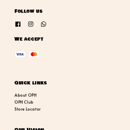
Follow us
We accept
Quick links
About OPH
OPH Club
Store Locator
Our Vision