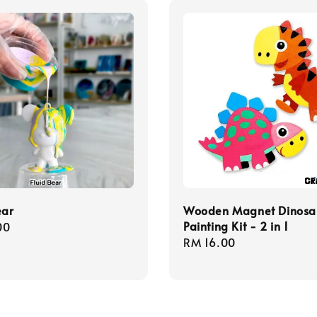
ear
Wooden Magnet Dinosa
Painting Kit - 2 in 1
r
00
Regular
RM 16.00
price