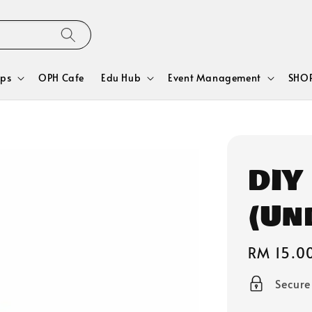
ps
OPH Cafe
Edu Hub
Event Management
SHOP
DIY
(Un
Regular
RM 15.0
price
Secur