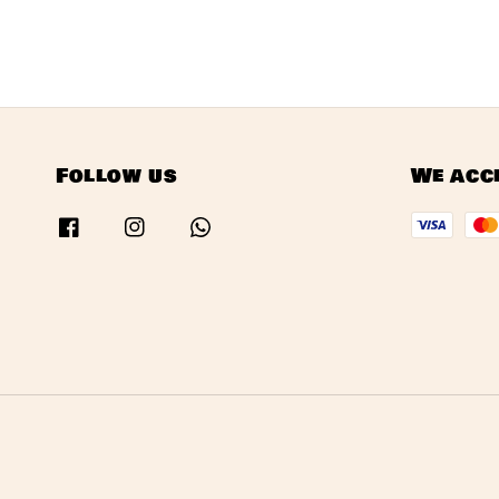
Follow us
We acc