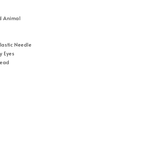
ld Animal
Plastic Needle
y Eyes
read