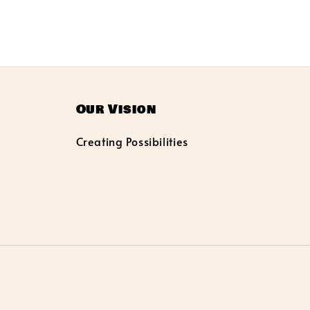
Our Vision
Creating Possibilities