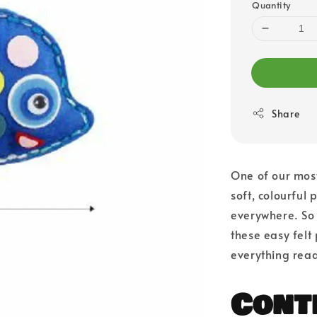
Quantity
Share
One of our most
soft, colourful 
everywhere. So l
these easy felt
everything read
Cont