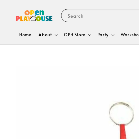
Search
Home
About
OPH Store
Party
Worksho