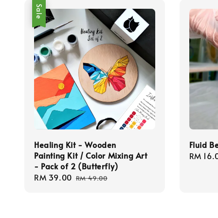
Sale
Healing Kit - Wooden
Fluid B
Painting Kit / Color Mixing Art
Regula
RM 16.
- Pack of 2 (Butterfly)
price
Sale
RM 39.00
Regular
RM 49.00
price
price