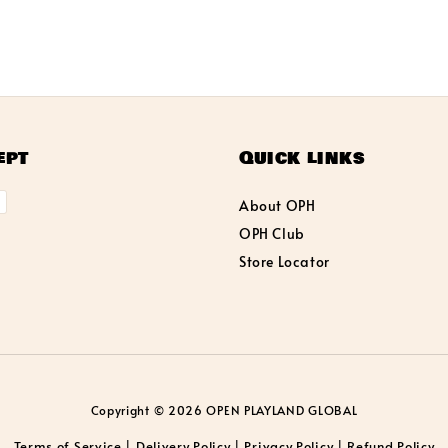
ept
Quick links
About OPH
OPH Club
Store Locator
Copyright © 2026 OPEN PLAYLAND GLOBAL
Terms of Service
Delivery Policy
Privacy Policy
Refund Policy
|
|
|