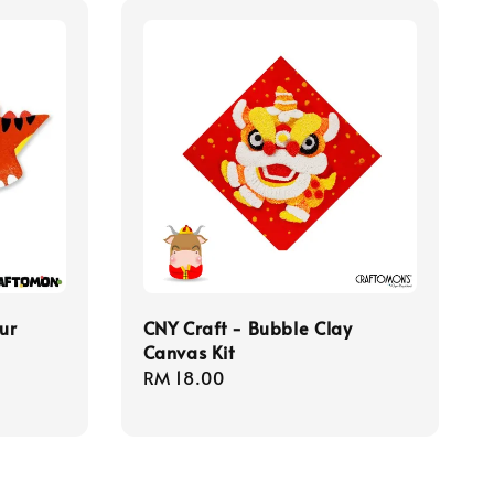
ur
CNY Craft - Bubble Clay
Canvas Kit
Regular
RM 18.00
price