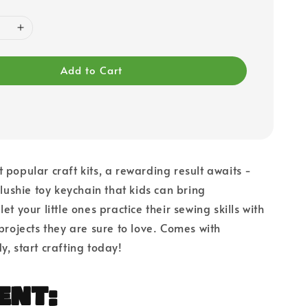
Add to Cart
 popular craft kits, a rewarding result awaits -
plushie toy keychain that kids can bring
et your little ones practice their sewing skills with
 projects they are sure to love. Comes with
y, start crafting today!
ent: