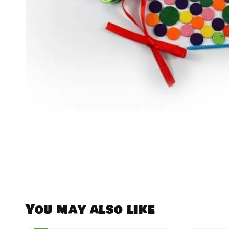
You may also like