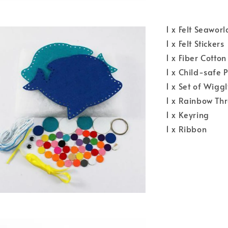
1 x Felt Seawor
1 x Felt Stickers
1 x Fiber Cotton
1 x Child-safe 
1 x Set of Wiggl
1 x Rainbow Th
1 x Keyring
1 x Ribbon