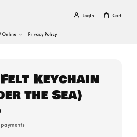
Login
Cart
 Online
Privacy Policy
 Felt Keychain
der the Sea)
0
e payments