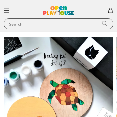
Search