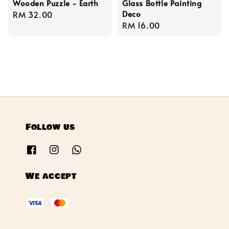
Wooden Puzzle - Earth
Glass Bottle Painting
Deco
Regular
RM 32.00
Regular
RM 16.00
price
price
Follow us
We accept