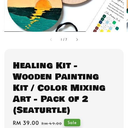
1
/
7
Healing Kit -
Wooden Painting
Kit / Color Mixing
Art - Pack of 2
(Seaturtle)
Sale
RM 39.00
Regular
Sale
RM 49.00