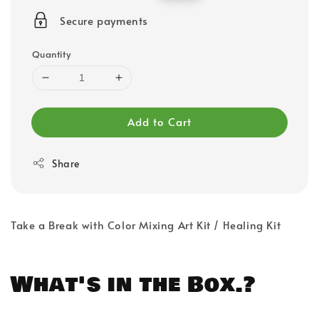
price
price
Secure payments
Quantity
Add to Cart
Share
Take a Break with Color Mixing Art Kit / Healing Kit
What's in the Box.?