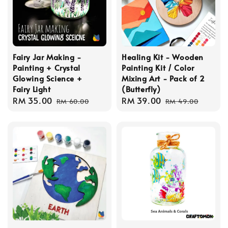
Fairy Jar Making -
Healing Kit - Wooden
Painting + Crystal
Painting Kit / Color
Glowing Science +
Mixing Art - Pack of 2
Fairy Light
(Butterfly)
Sale
RM 35.00
Regular
Sale
RM 39.00
Regular
RM 60.00
RM 49.00
price
price
price
price