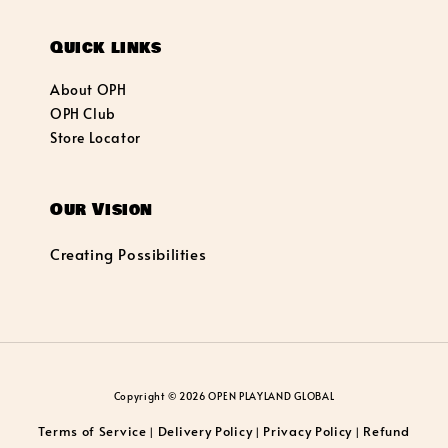
Quick links
About OPH
OPH Club
Store Locator
Our Vision
Creating Possibilities
Copyright © 2026 OPEN PLAYLAND GLOBAL
Terms of Service
Delivery Policy
Privacy Policy
Refund
|
|
|