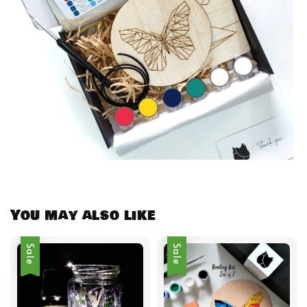
You may also like
Sale
Sale