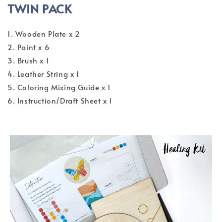
TWIN PACK
1. Wooden Plate x 2
2. Paint x 6
3. Brush x 1
4. Leather String x 1
5. Coloring Mixing Guide x 1
6. Instruction/Draft Sheet x 1