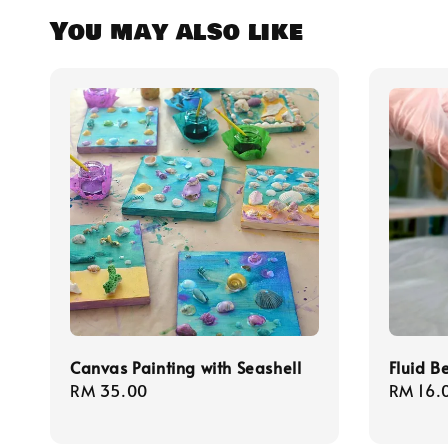
You may also like
Canvas Painting with Seashell
Fluid B
Regular
RM 35.00
Regula
RM 16.
price
price