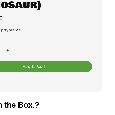
nosaur)
0
e payments
Add to Cart
n the Box.?