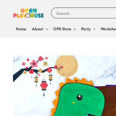
Search
Home
About
OPH Store
Party
Worksho