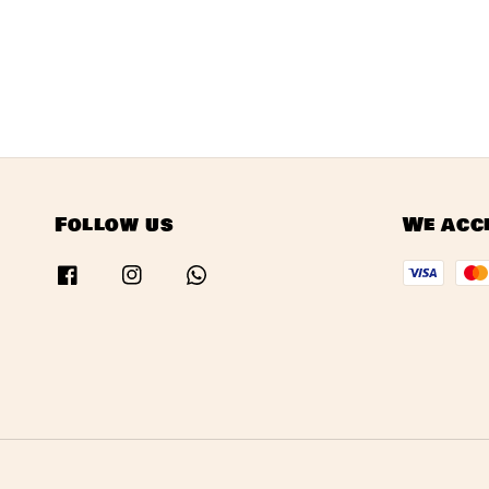
Follow us
We acc