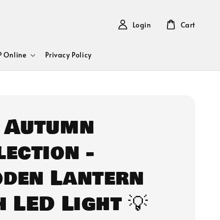
Login
Cart
 Online
Privacy Policy
 Autumn
lection -
den Lantern
h LED Light 💡