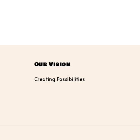
Our Vision
Creating Possibilities