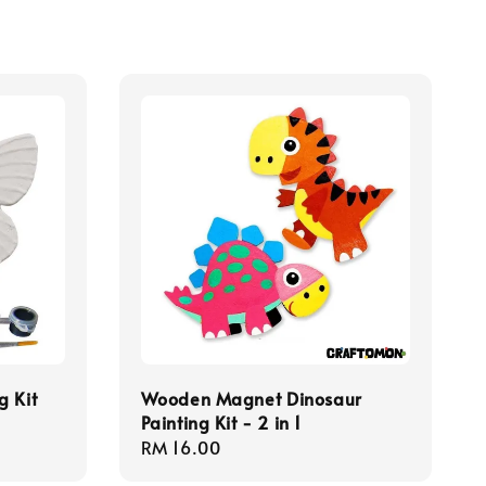
g Kit
Wooden Magnet Dinosaur
Painting Kit - 2 in 1
Regular
RM 16.00
price