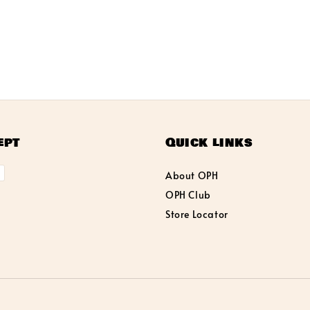
ept
Quick links
About OPH
OPH Club
Store Locator