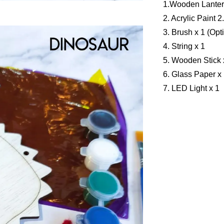
1.Wooden Lanter
2. Acrylic Paint 2
3. Brush x 1 (Opt
4. String x 1
5. Wooden Stick 
6. Glass Paper x 
7. LED Light x 1