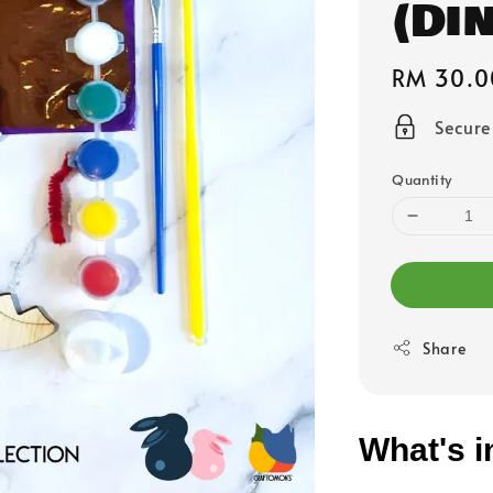
(Di
Regular
RM 30.0
price
Secur
Quantity
Share
What's i