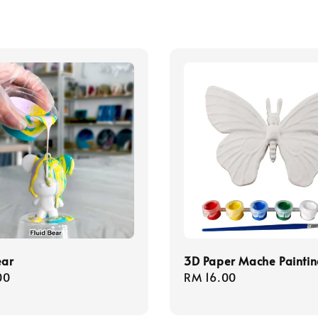
ear
3D Paper Mache Paintin
r
00
Regular
RM 16.00
price