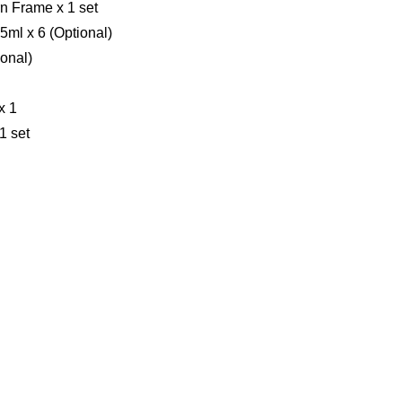
n Frame x 1 set
.5ml x 6 (Optional)
ional)
x 1
1 set