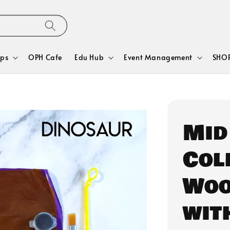
ps
OPH Cafe
Edu Hub
Event Management
SHOP
Mid
Col
Woo
wit