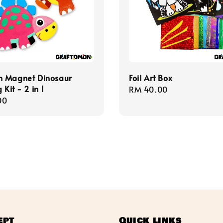
 Magnet Dinosaur
Foil Art Box
 Kit - 2 in 1
Regular
RM 40.00
r
00
price
ept
Quick links