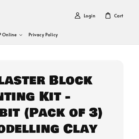
Login
Cart
 Online
Privacy Policy
Plaster Block
ting Kit -
bit (Pack of 3)
odelling Clay