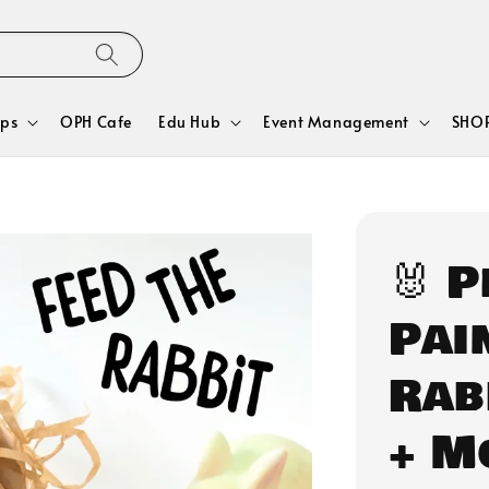
ps
OPH Cafe
Edu Hub
Event Management
SHOP
🐰 
Pain
Rab
+ M