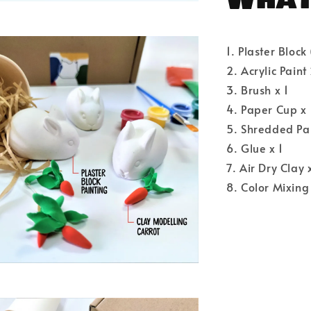
1. Plaster Block
2. Acrylic Paint
3. Brush x 1
4. Paper Cup x 
5. Shredded Pa
6. Glue x 1
7. Air Dry Clay 
8. Color Mixing