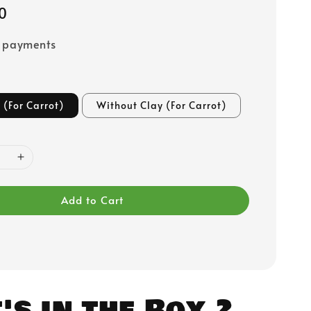
0
e payments
 (For Carrot)
Without Clay (For Carrot)
Add to Cart
s in the Box.?