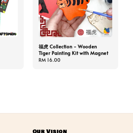
福虎 Collection - Wooden
Tiger Painting Kit with Magnet
Regular
RM 16.00
price
Our Vision