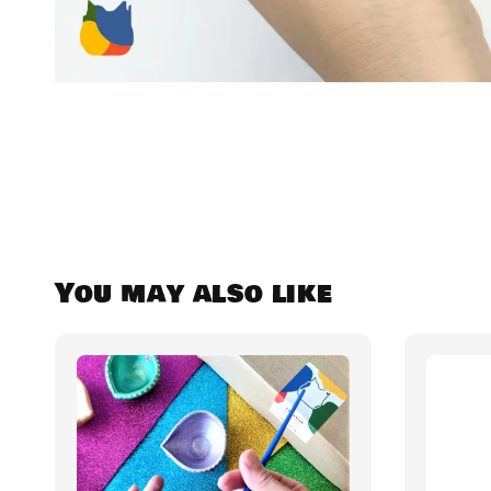
You may also like