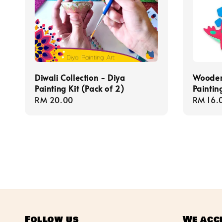
Diwali Collection - Diya
Wooden
Painting Kit (Pack of 2)
Painting
Regular
RM 20.00
Regula
RM 16.
price
price
Follow us
We acc