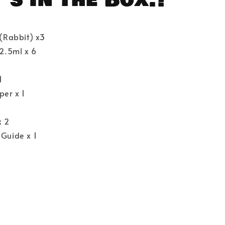
 (Rabbit) x3
 2.5ml x 6
1
per x 1
x 2
 Guide x 1