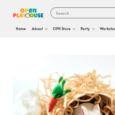
Search
Home
About
OPH Store
Party
Worksho