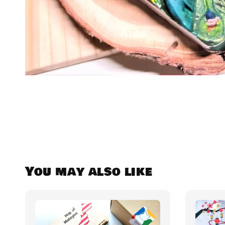
You may also like