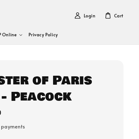
Login
Cart
 Online
Privacy Policy
ster of Paris
 - Peacock
0
e payments