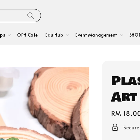
ps
OPH Cafe
Edu Hub
Event Management
SHOP
Pla
Art
Regular
RM 18.0
price
Secur