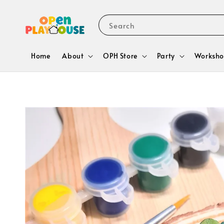
Search
Home
About
OPH Store
Party
Worksho