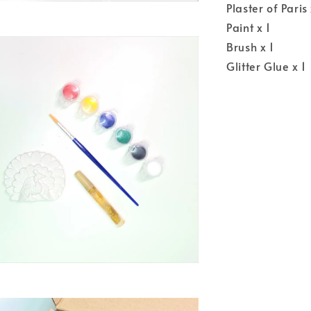
Plaster of Pari
Paint x 1
Brush x 1
Glitter Glue x 1