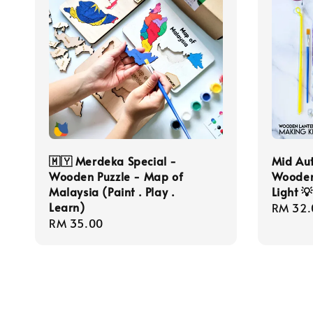
🇲🇾 Merdeka Special -
Mid Aut
Wooden Puzzle - Map of
Wooden
Malaysia (Paint . Play .
Light 
Learn)
Regula
RM 32.
Regular
RM 35.00
price
price