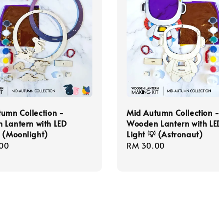
umn Collection -
Mid Autumn Collection 
 Lantern with LED
Wooden Lantern with LE
 (Moonlight)
Light 💡 (Astronaut)
r
00
Regular
RM 30.00
price