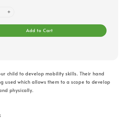
Add to Cart
ur child to develop mobility skills. Their hand
g used which allows them to a scope to develop
and physically.
k