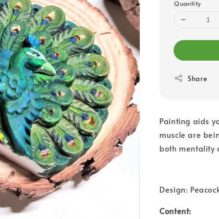
Quantity
Share
Painting aids yo
muscle are bein
both mentality 
Design: Peacoc
Content: