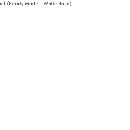
s x 1 (Ready Made - White Base)