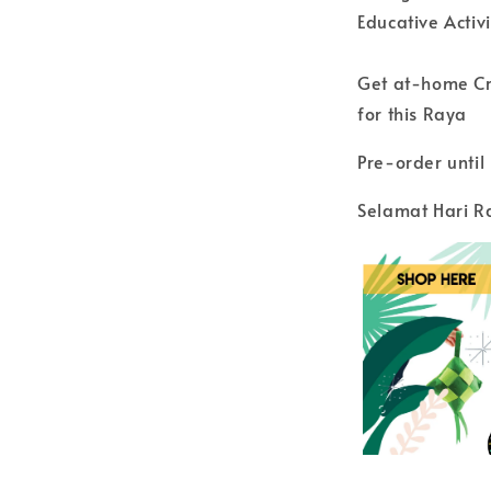
Educative Activ
Get at-home Cra
for this Raya
Pre-order unti
Selamat Hari R