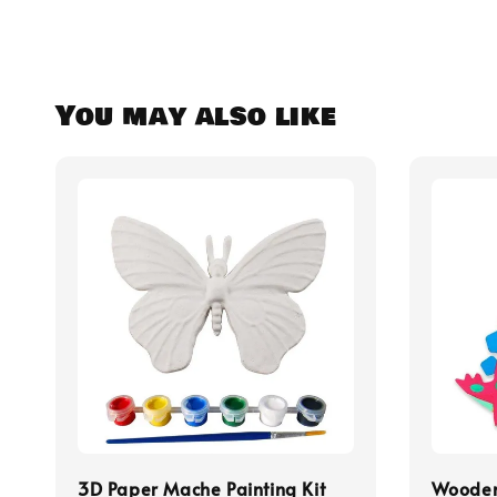
You may also like
3D Paper Mache Painting Kit
Wooden