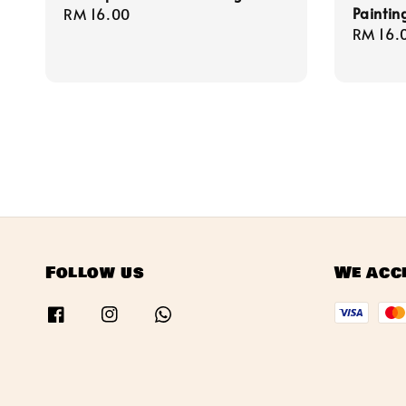
Painting
Regular
RM 16.00
Regula
RM 16.
price
price
Follow us
We acc