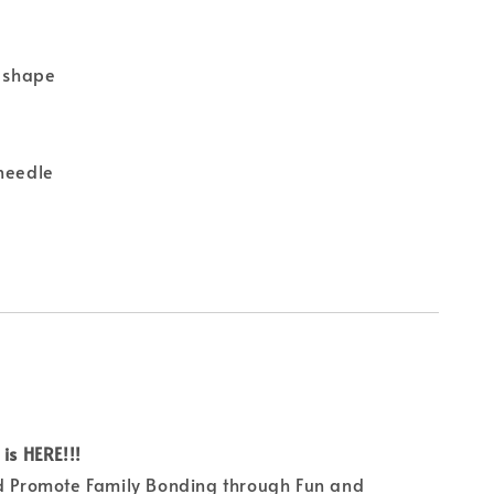
t shape
 needle
is HERE!!!
nd Promote Family Bonding through Fun and