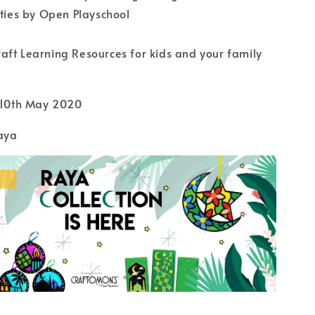
ities by Open Playschool
ft Learning Resources for kids and your family
l 10th May 2020
aya