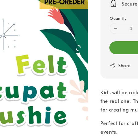
Secur
Quantity
Share
Kids will be abl
the real one. T
for creating mu
Perfect for craf
events.