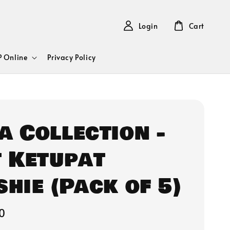
Login
Cart
 Online
Privacy Policy
a Collection -
t Ketupat
shie (Pack of 5)
0