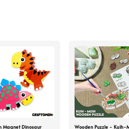
 Magnet Dinosaur
Wooden Puzzle - Kuih-