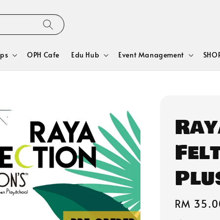
ps
OPH Cafe
Edu Hub
Event Management
SHOP
Ray
Fel
Plu
Regular
RM 35.0
price