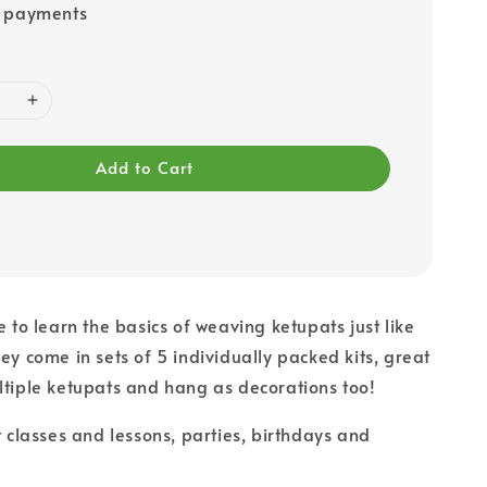
e payments
Add to Cart
e to learn the basics of weaving ketupats just like
hey come in sets of 5 individually packed kits, great
ltiple ketupats and hang as decorations too!
t classes and lessons, parties, birthdays and