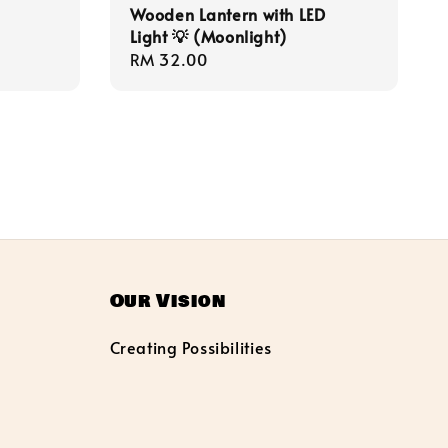
Wooden Lantern with LED
Light 💡 (Moonlight)
Regular
RM 32.00
price
Our Vision
Creating Possibilities