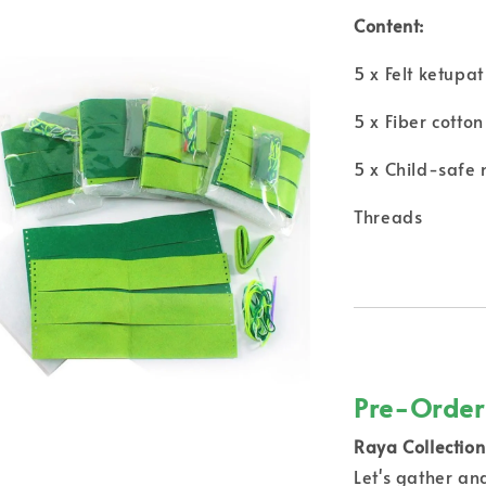
Content:
5 x Felt ketupa
5 x Fiber cotton
5 x Child-safe
Threads
Pre-Order
Raya Collection 
Let's gather a