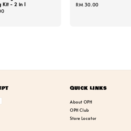
 Kit - 2 in 1
Regular
RM 30.00
r
00
price
ept
Quick links
About OPH
OPH Club
Store Locator