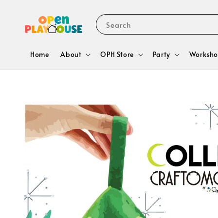
Search
Home
About
OPH Store
Party
Worksho