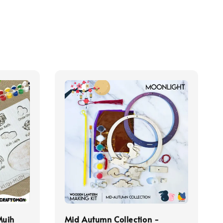
Muih
Mid Autumn Collection -