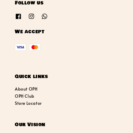
Follow us
We accept
Quick links
About OPH
OPH Club
Store Locator
Our Vision