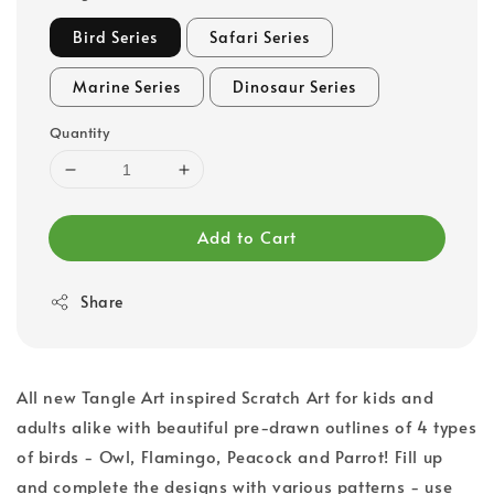
Bird Series
Safari Series
Marine Series
Dinosaur Series
Quantity
Add to Cart
Share
All new Tangle Art inspired Scratch Art for kids and
adults alike with beautiful pre-drawn outlines of 4 types
of birds - Owl, Flamingo, Peacock and Parrot! Fill up
and complete the designs with various patterns - use