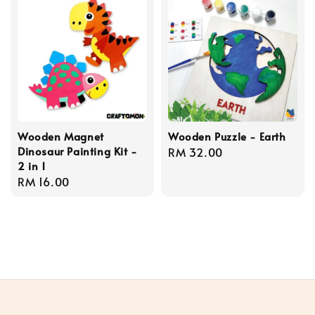
Wooden Magnet
Wooden Puzzle - Earth
Dinosaur Painting Kit -
Regular
RM 32.00
2 in 1
price
Regular
RM 16.00
price