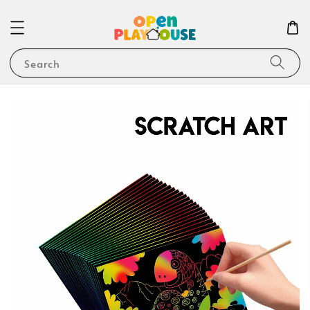
Search