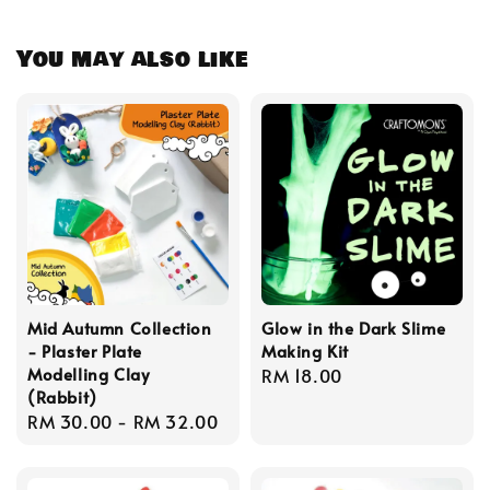
You may also like
Mid Autumn Collection
Glow in the Dark Slime
- Plaster Plate
Making Kit
Modelling Clay
Regular
RM 18.00
(Rabbit)
price
Regular
RM 30.00
-
RM 32.00
price