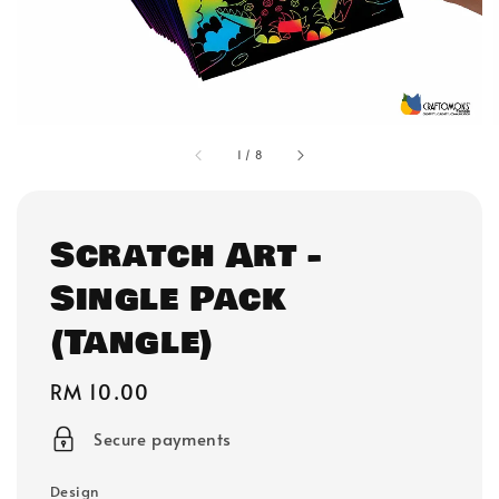
1
/
8
Scratch Art -
Single Pack
(Tangle)
Regular
RM 10.00
price
Secure payments
Design