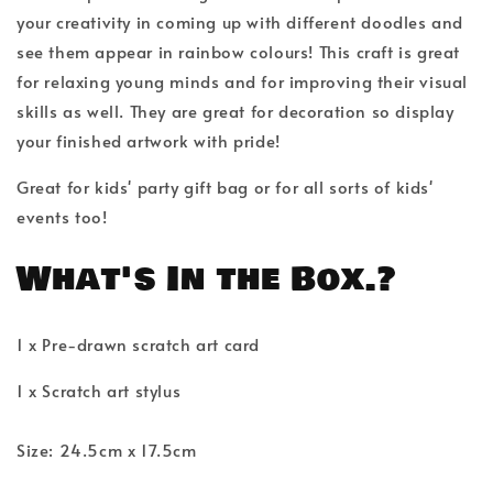
your creativity in coming up with different doodles and
see them appear in rainbow colours! This craft is great
for relaxing young minds and for improving their visual
skills as well. They are great for decoration so display
your finished artwork with pride!
Great for kids' party gift bag or for all sorts of kids'
events too!
What's In the Box.?
1 x Pre-drawn scratch art card
1 x Scratch art stylus
Size: 24.5cm x 17.5cm