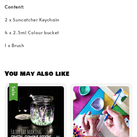
Content:
2 x Suncatcher Keychain
4 x 2.5ml Colour bucket
1 x Brush
You may also like
Sale