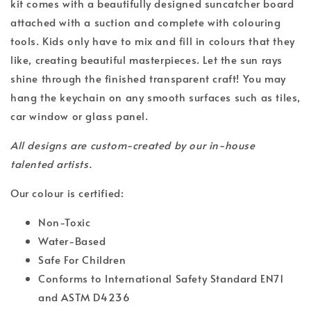
kit comes with a beautifully designed suncatcher board
attached with a suction and complete with colouring
tools. Kids only have to mix and fill in colours that they
like, creating beautiful masterpieces. Let the sun rays
shine through the finished transparent craft! You may
hang the keychain on any smooth surfaces such as tiles,
car window or glass panel.
All designs are custom-created by our in-house
talented artists.
Our colour is certified:
Non-Toxic
Water-Based
Safe For Children
Conforms to International Safety Standard EN71
and ASTM D4236