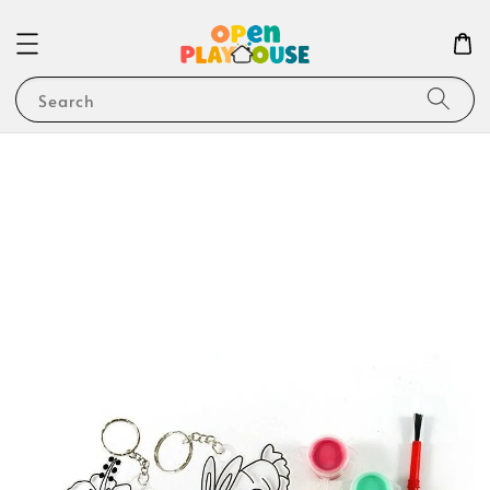
Search