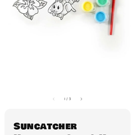
1
/
3
Suncatcher