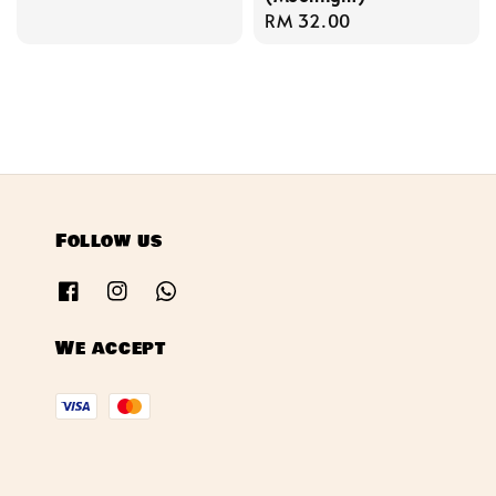
price
Regular
RM 32.00
price
Follow us
We accept