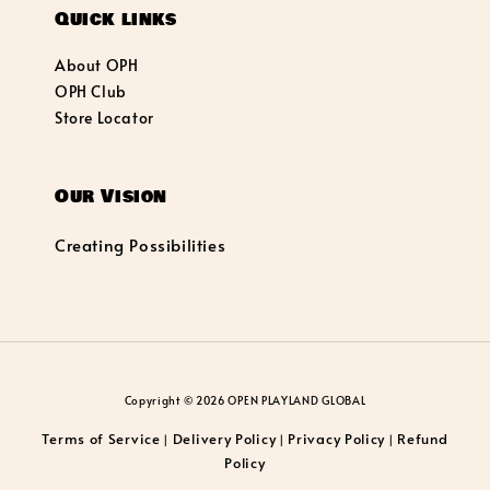
Quick links
About OPH
OPH Club
Store Locator
Our Vision
Creating Possibilities
Copyright © 2026 OPEN PLAYLAND GLOBAL
Terms of Service
Delivery Policy
Privacy Policy
Refund
|
|
|
Policy