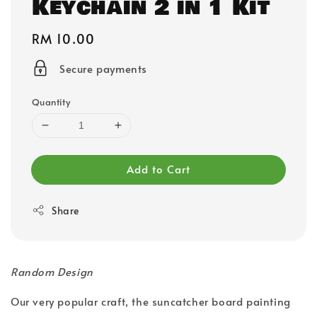
Keychain 2 in 1 Kit
Regular
RM 10.00
price
Secure payments
Quantity
Add to Cart
Share
Random Design
Our very popular craft, the suncatcher board painting