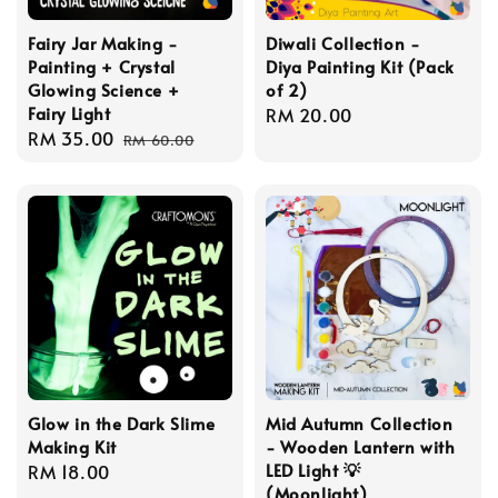
Fairy Jar Making -
Diwali Collection -
Painting + Crystal
Diya Painting Kit (Pack
Glowing Science +
of 2)
Fairy Light
Regular
RM 20.00
Sale
RM 35.00
Regular
price
RM 60.00
price
price
Glow in the Dark Slime
Mid Autumn Collection
Making Kit
- Wooden Lantern with
LED Light 💡
Regular
RM 18.00
(Moonlight)