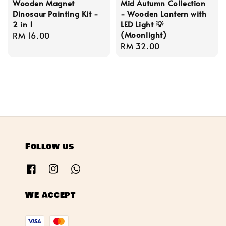
Wooden Magnet
Mid Autumn Collection
Dinosaur Painting Kit -
- Wooden Lantern with
2 in 1
LED Light 💡
(Moonlight)
Regular
RM 16.00
Regular
RM 32.00
price
price
Follow us
We accept