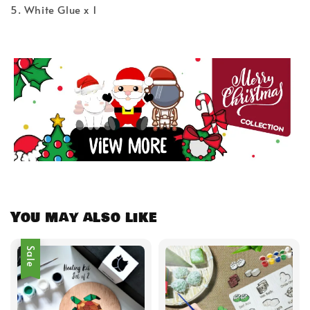
5. White Glue x 1
You may also like
Sale