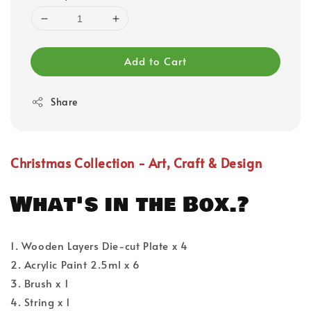
Add to Cart
Share
Christmas Collection - Art, Craft & Design
What's in the Box.?
1. Wooden Layers Die-cut Plate x 4
2. Acrylic Paint 2.5ml x 6
3. Brush x 1
4. String x 1