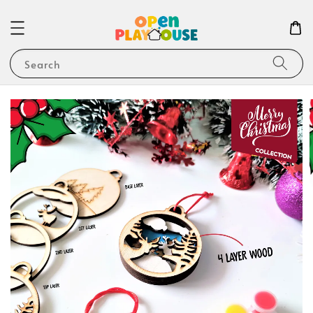
Search