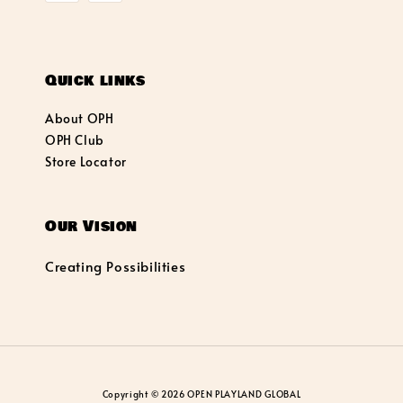
Quick links
About OPH
OPH Club
Store Locator
Our Vision
Creating Possibilities
Copyright © 2026 OPEN PLAYLAND GLOBAL