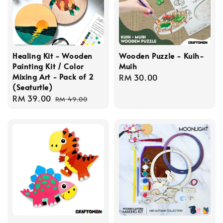
Healing Kit - Wooden
Wooden Puzzle - Kuih-
Painting Kit / Color
Muih
Mixing Art - Pack of 2
Regular
RM 30.00
(Seaturtle)
price
Sale
RM 39.00
Regular
RM 49.00
price
price