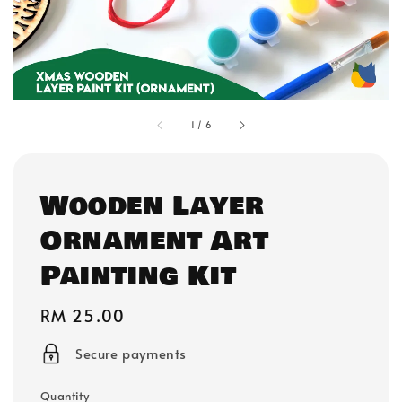
1
/
6
Wooden Layer
Ornament Art
Painting Kit
Regular
RM 25.00
price
Secure payments
Quantity