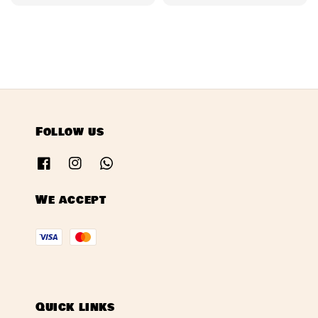
price
price
Follow us
We accept
Quick links