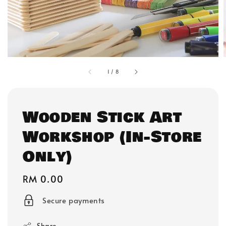
1
/
8
Wooden Stick Art
Workshop (In-Store
Only)
Regular
RM 0.00
price
Secure payments
Share