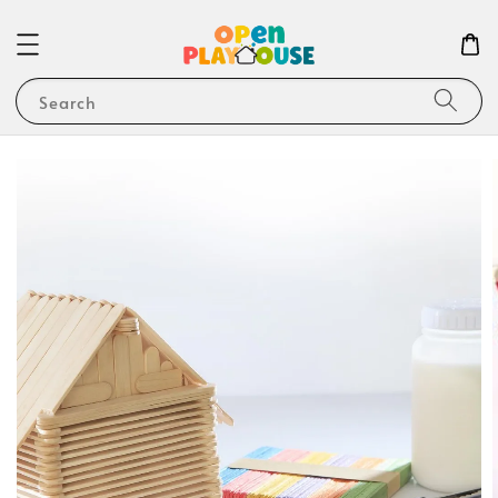
Search