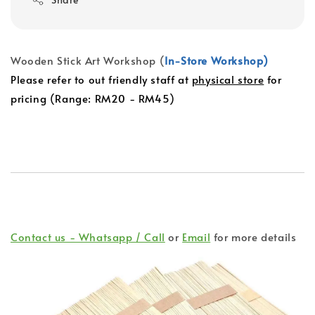
Wooden Stick Art Workshop (
In-Store Workshop)
Please refer to out friendly staff at
physical store
for
pricing (Range: RM20 - RM45)
Contact us - Whatsapp / Call
or
Email
for more details