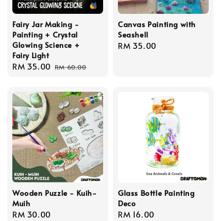
Fairy Jar Making -
Canvas Painting with
Painting + Crystal
Seashell
Glowing Science +
Regular
RM 35.00
Fairy Light
price
Sale
RM 35.00
Regular
RM 60.00
price
price
Wooden Puzzle - Kuih-
Glass Bottle Painting
Muih
Deco
Regular
RM 30.00
Regular
RM 16.00