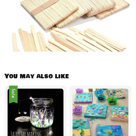
You may also like
Sale